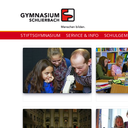
STIFTSGYMNASIUM
SERVICE & INFO
SCHULGEM