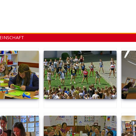
EINSCHAFT