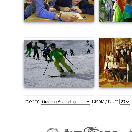
Ordering
Display Num