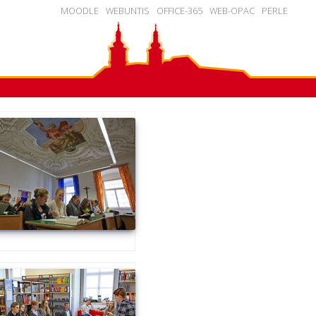
MOODLE
WEBUNTIS
OFFICE-365
WEB-OPAC
PERLE