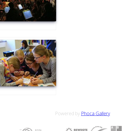
Powered by
Phoca Gallery